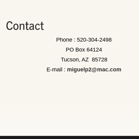
Phone : 520-304-2498
PO Box 64124
Tucson, AZ 85728
E-mail :
miguelp2@mac.com