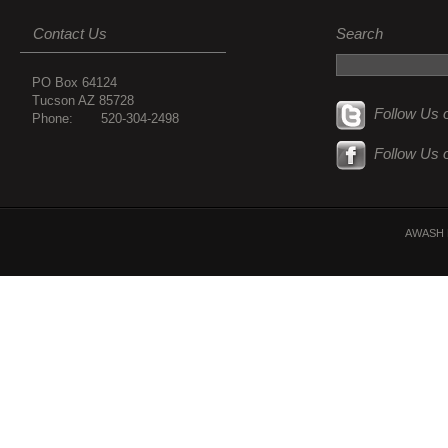
Contact Us
Search
PO Box 64124
Tucson AZ 85728
Follow Us o
Phone: 520-304-2498
Follow Us 
AWASH 